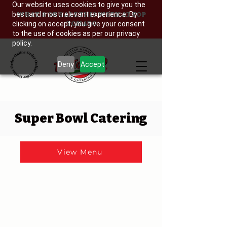
Our website uses cookies to give you the
best and most relevant experience. By
WHAT'S ON SALE THIS WEEK AT TOP
clicking on accept, you give your consent
TOMATO
to the use of cookies as per our privacy
policy.
Deny
Accept
Super Bowl Catering
View Menu